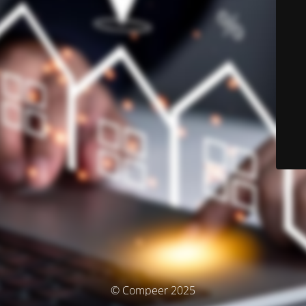
© Compeer 2025