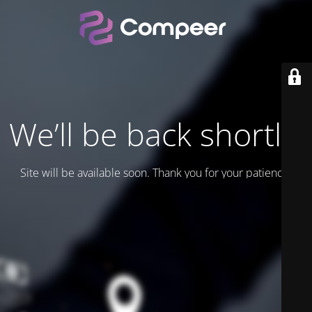
We’ll be back shortly.
Site will be available soon. Thank you for your patience!