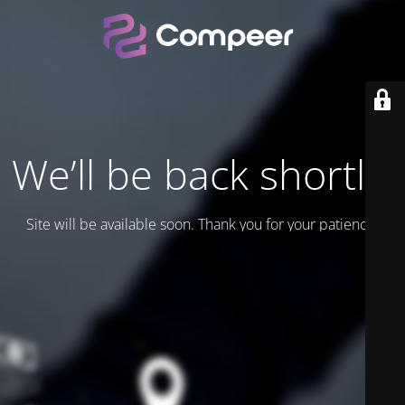
We’ll be back shortly.
Site will be available soon. Thank you for your patience!