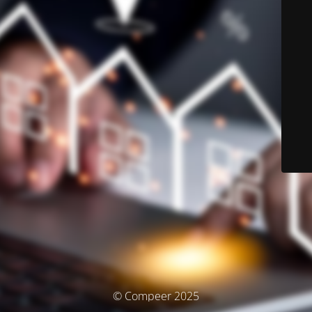
© Compeer 2025